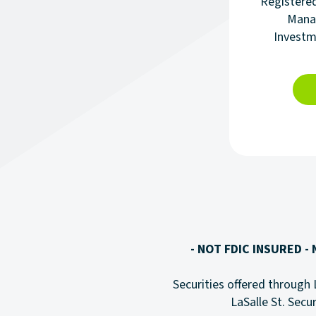
Registere
Manag
Investm
- NOT FDIC INSURED -
Securities offered through 
LaSalle St. Secur