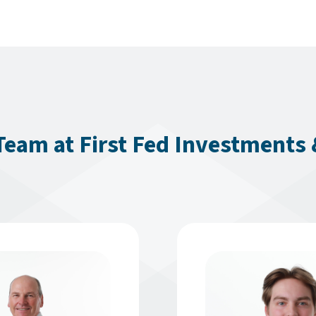
eam at First Fed Investments