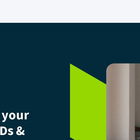
 your
CDs &