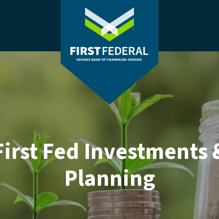
(Opens in a new Window)
First Federal Savings Bank of Champaig
First Fed Investments 
Planning