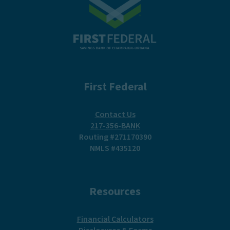
First Federal
Contact Us
217-356-BANK
Routing #271170390
NMLS #435120
Resources
(Opens in a new Win
Financial Calculators