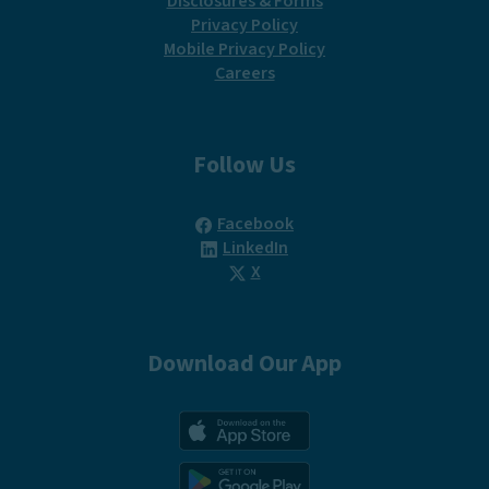
Disclosures & Forms
Privacy Policy
Mobile Privacy Policy
Careers
Follow Us
(Opens in a new Window)
Facebook
(Opens in a new Window)
LinkedIn
(Opens in a new Window)
X
Download Our App
(Opens in a new Win
(Opens in a new Win