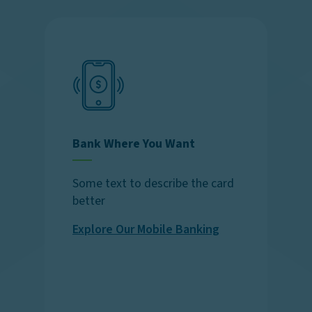
Bank Where You Want
Some text to describe the card
better
Explore Our Mobile Banking