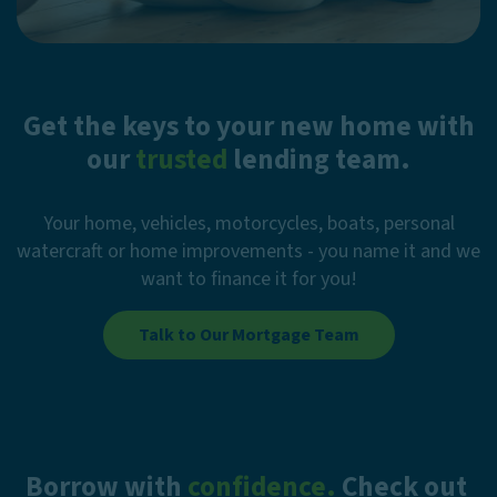
Get the keys to your new home with
our
trusted
lending team.
Your home, vehicles, motorcycles, boats, personal
watercraft or home improvements - you name it and we
want to finance it for you!
Talk to Our Mortgage Team
Borrow with
confidence.
Check out