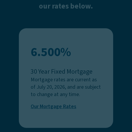
our rates below.
6.500%
30 Year Fixed Mortgage
Mortgage rates are current as
of July 20, 2026, and are subject
to change at any time.
Our Mortgage Rates