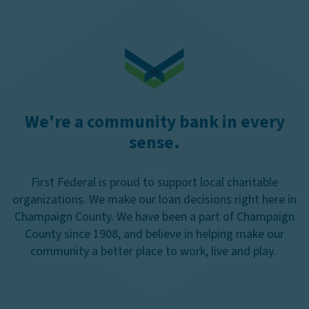
We're a community bank in every
sense.
First Federal is proud to support local charitable
organizations. We make our loan decisions right here in
Champaign County. We have been a part of Champaign
County since 1908, and believe in helping make our
community a better place to work, live and play.