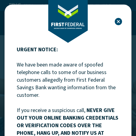
Home
Download Acrobat Reader 5.0 or higher to view .pdf files.
FDIC-Insured - Backed by the full faith and credit of the U.S. Government
First Federal Savings Bank of Champ
Skip to main content
First Federal Savings Bank of Champ
Skip to footer
Toggle Site Menu
Clo
View Sitemap
First Federal Savings Bank of Cha
URGENT NOTICE:
We have been made aware of spoofed
telephone calls to some of our business
customers allegedly from First Federal
Savings Bank wanting information from the
customer.
If you receive a suspicious call,
NEVER GIVE
Mortgages
OUT YOUR ONLINE BANKING CREDENTIALS
OR VERIFICATION CODES OVER THE
Mortgage loans and
PHONE, HANG UP, AND NOTIFY US AT