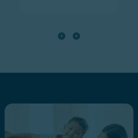
Go to the previous card
Go to the next card