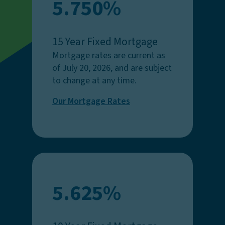
5.750%
15 Year Fixed Mortgage
Mortgage rates are current as
of July 20, 2026, and are subject
to change at any time.
Our Mortgage Rates
5.625%