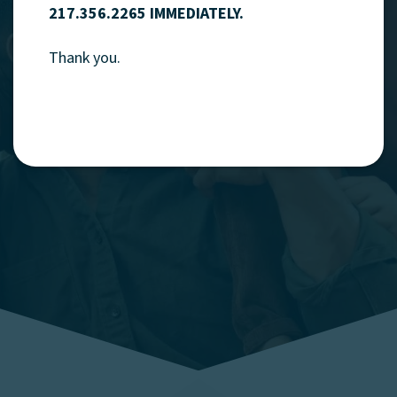
217.356.2265 IMMEDIATELY.
refinancing that's
fast
,
Thank you.
friendly
and
local
.
Explore Mortgages