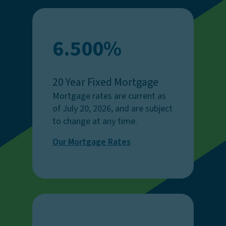
6.500%
20 Year Fixed Mortgage
Mortgage rates are current as
of July 20, 2026, and are subject
to change at any time.
Our Mortgage Rates