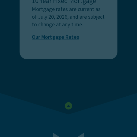
10 Year Fixed Mortgage
Mortgage rates are current as
of July 20, 2026, and are subject
to change at any time.
Our Mortgage Rates
Go to the top of the page
First Federal Savings Bank o